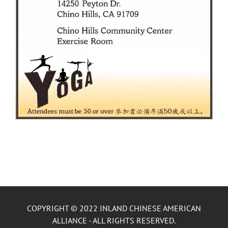
COPYRIGHT © 2022 INLAND CHINESE AMERICAN
ALLIANCE - ALL RIGHTS RESERVED.