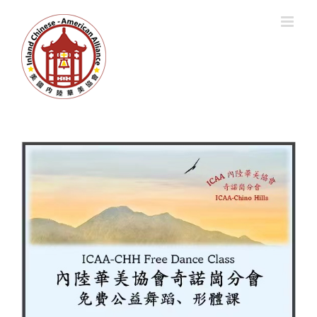
跳
过
内
容